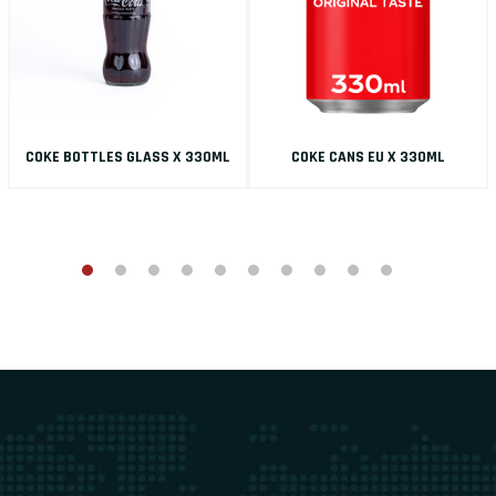
COKE BOTTLES GLASS X 330ML
COKE CANS EU X 330ML