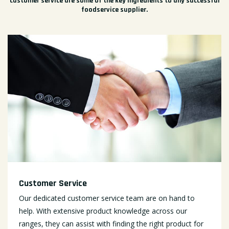
customer service are some of the key ingredients to any successful
foodservice supplier.
Customer Service
Our dedicated customer service team are on hand to
help. With extensive product knowledge across our
ranges, they can assist with finding the right product for