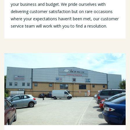
your business and budget. We pride ourselves with
delivering customer satisfaction but on rare occasions
where your expectations haven’t been met, our customer
service team will work with you to find a resolution.