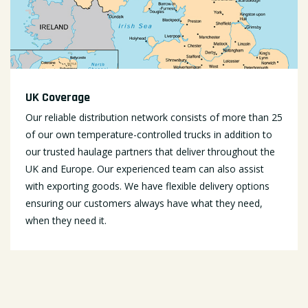
UK Coverage
Our reliable distribution network consists of more than 25
of our own temperature-controlled trucks in addition to
our trusted haulage partners that deliver throughout the
UK and Europe. Our experienced team can also assist
with exporting goods. We have flexible delivery options
ensuring our customers always have what they need,
when they need it.