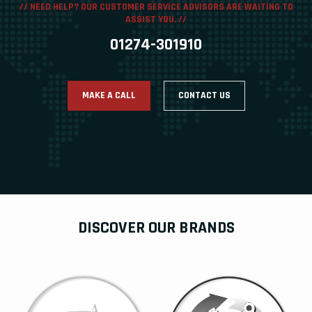
// NEED HELP? OUR CUSTOMER SERVICE ADVISORS ARE WAITING TO
ASSIST YOU. //
01274-301910
MAKE A CALL
CONTACT US
DISCOVER OUR BRANDS