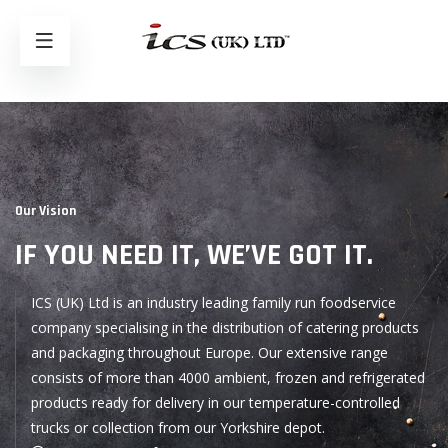
Our Vision
IF YOU NEED IT,
WE’VE GOT IT.
ICS (UK) Ltd is an industry leading family run foodservice
company specialising in the distribution of catering products
and packaging throughout Europe. Our extensive range
consists of more than 4000 ambient, frozen and refrigerated
products ready for delivery in our temperature-controlled
trucks or collection from our Yorkshire depot.