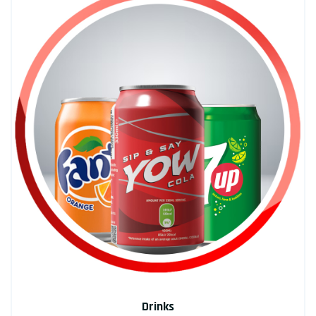
Drinks