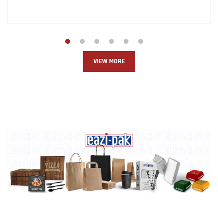
VIEW MORE