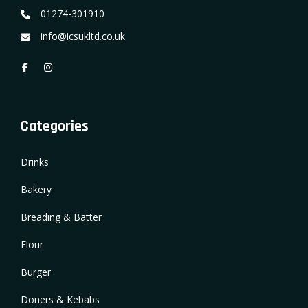
01274-301910
info@icsukltd.co.uk
Categories
Drinks
Bakery
Breading & Batter
Flour
Burger
Doners & Kebabs