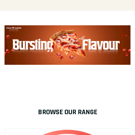
BROWSE OUR RANGE