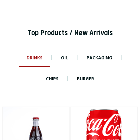
Top Products / New Arrivals
DRINKS
OIL
PACKAGING
CHIPS
BURGER