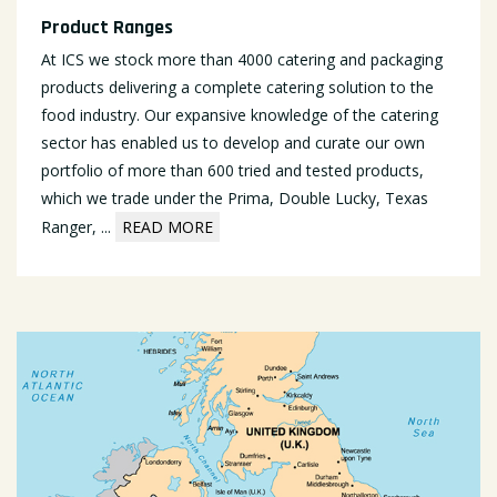
Product Ranges
At ICS we stock more than 4000 catering and packaging
products delivering a complete catering solution to the
food industry. Our expansive knowledge of the catering
sector has enabled us to develop and curate our own
portfolio of more than 600 tried and tested products,
which we trade under the Prima, Double Lucky, Texas
Ranger,
...
READ MORE