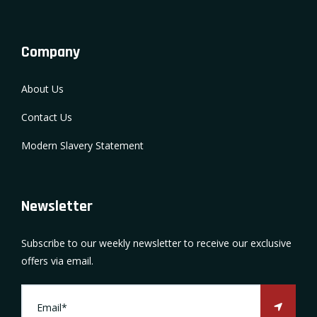
Company
About Us
Contact Us
Modern Slavery Statement
Newsletter
Subscribe to our weekly newsletter to receive our exclusive
offers via email.