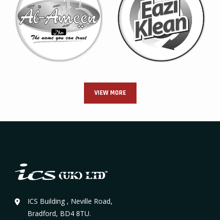
VIEW MORE
ICS Building , Neville Road,
Bradford, BD4 8TU.