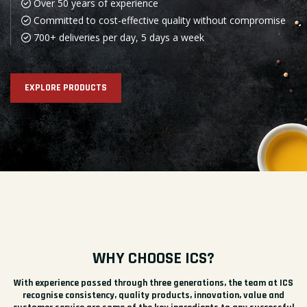
Over 50 years of experience
Committed to cost-effective quality without compromise
700+ deliveries per day, 5 days a week
EXPLORE PRODUCTS
WHY CHOOSE ICS?
With experience passed through three generations, the team at ICS
recognise consistency, quality products, innovation, value and